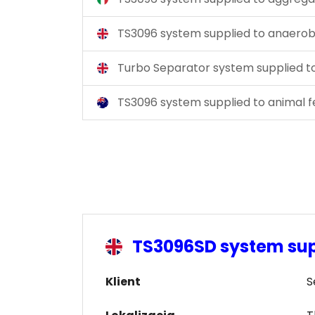
TS3096 system supplied to anaerobi
Turbo Separator system supplied 
TS3096 system supplied to animal 
TS3096SD system sup
Klient
S