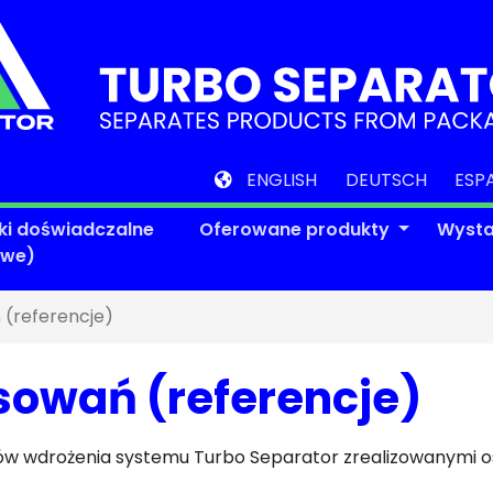
ENGLISH
DEUTSCH
ESP
ki doświadczalne
Oferowane produkty
Wyst
owe)
 (referencje)
sowań (referencje)
któw wdrożenia systemu Turbo Separator zrealizowanymi 