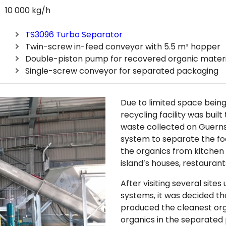
10 000 kg/h
TS3096 Turbo Separator
Twin-screw in-feed conveyor with 5.5 m³ hopper
Double-piston pump for recovered organic materi
Single-screw conveyor for separated packaging
Due to limited space being 
recycling facility was buil
waste collected on Guern
system to separate the fo
the organics from kitchen
island’s houses, restaurant
After visiting several site
systems, it was decided th
produced the cleanest or
organics in the separate