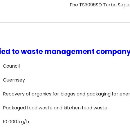
The TS3096SD Turbo Separa
lied to waste management compan
Council
Guernsey
Recovery of organics for biogas and packaging for ene
Packaged food waste and kitchen food waste
10 000 kg/h