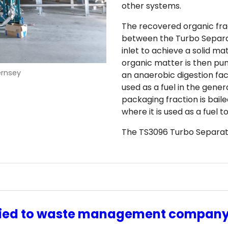
other systems.
The recovered organic fra
between the Turbo Separa
inlet to achieve a solid m
organic matter is then pu
ernsey
an anaerobic digestion fac
used as a fuel in the gener
packaging fraction is baile
where it is used as a fuel 
The TS3096 Turbo Separator
lied to waste management compan