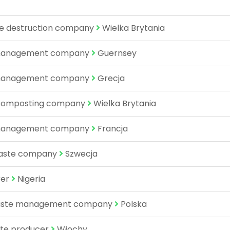
re destruction company
Wielka Brytania
e management company
Guernsey
e management company
Grecja
 composting company
Wielka Brytania
e management company
Francja
waste company
Szwecja
rer
Nigeria
 waste management company
Polska
ate producer
Włochy