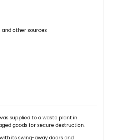
s and other sources
as supplied to a waste plant in
ged goods for secure destruction.
with its swing-away doors and