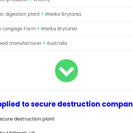
c digestion plant
Wielka Brytania
to Langage Farm
Wielka Brytania
feed manufacturer
Australia
plied to secure destruction compa
ecure destruction plant