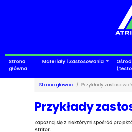
Strona
Materiały i Zastosowania
Ośrod
główna
(test
Strona główna
Przykłady zastosowań
Przykłady zasto
Zapoznaj się z niektórymi spośród proje
Atritor.