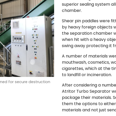
superior sealing system al
chamber.
Shear pin paddles were fi
by heavy foreign objects 
the separation chamber wi
when hit with a heavy objec
swing away protecting it 
A number of materials wer
mouthwash, cosmetics, wa
cigarettes, which at the 
to landfill or incineration.
ed for secure destruction
After considering a number
Atritor Turbo Separator w
package their materials. 
them the options to eithe
materials and not just sen