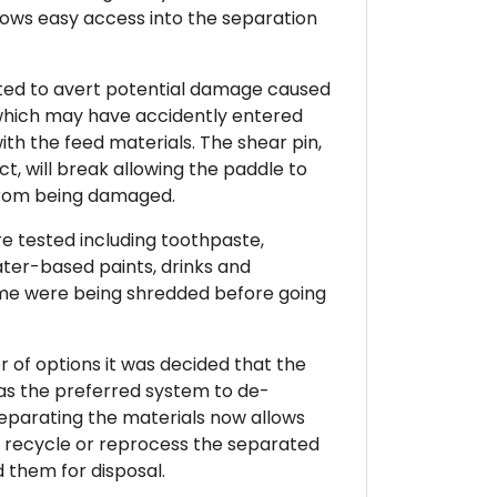
lows easy access into the separation
tted to avert potential damage caused
which may have accidently entered
th the feed materials. The shear pin,
t, will break allowing the paddle to
from being damaged.
e tested including toothpaste,
ter-based paints, drinks and
time were being shredded before going
 of options it was decided that the
as the preferred system to de-
Separating the materials now allows
r recycle or reprocess the separated
d them for disposal.