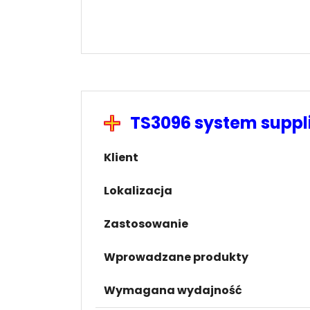
TS3096 system supp
Klient
Lokalizacja
Zastosowanie
Wprowadzane produkty
Wymagana wydajność