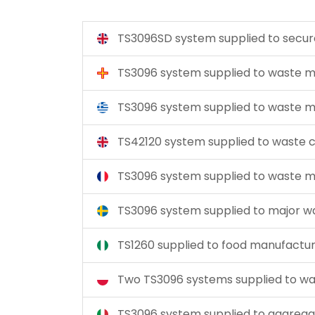
TS3096SD system supplied to secu
TS3096 system supplied to wast
TS3096 system supplied to wast
TS42120 system supplied to waste
TS3096 system supplied to wast
TS3096 system supplied to major 
TS1260 supplied to food manufactu
Two TS3096 systems supplied to
TS3096 system supplied to aggreg