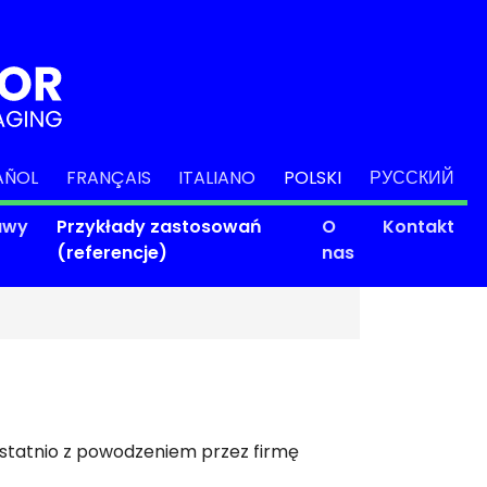
AÑOL
FRANÇAIS
ITALIANO
POLSKI
РУССКИЙ
awy
Przykłady zastosowań
O
Kontakt
(referencje)
nas
ostatnio z powodzeniem przez firmę