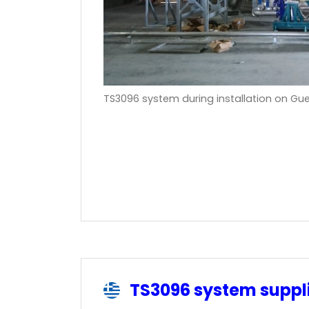
TS3096 system during installation on Gu
TS3096 system supp