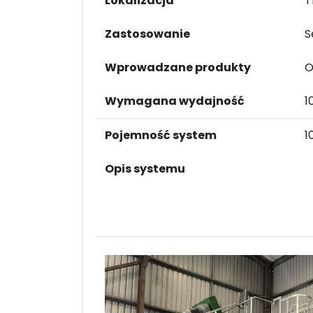
Lokalizacja
T
Zastosowanie
S
Wprowadzane produkty
O
Wymagana wydajność
1
Pojemność system
1
Opis systemu