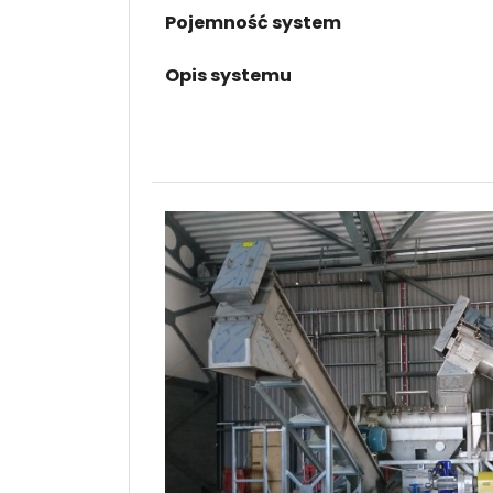
Pojemność system
Opis systemu