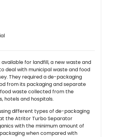
al
available for landfill, a new waste and
t to deal with municipal waste and food
sey. They required a de-packaging
od from its packaging and separate
 food waste collected from the
s, hotels and hospitals.
s using different types of de-packaging
at the Atritor Turbo Separator
ganics with the minimum amount of
d packaging when compared with