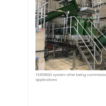
TS3096SD system after being commission
applications