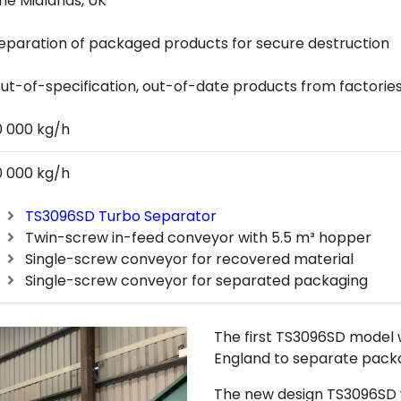
he Midlands, UK
eparation of packaged products for secure destruction
ut-of-specification, out-of-date products from factorie
0 000 kg/h
0 000 kg/h
TS3096SD Turbo Separator
Twin-screw in-feed conveyor with 5.5 m³ hopper
Single-screw conveyor for recovered material
Single-screw conveyor for separated packaging
The first TS3096SD model w
England to separate packa
The new design TS3096SD 