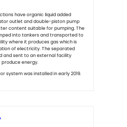
ctions have organic liquid added
tor outlet and double-piston pump
atter content suitable for pumping. The
mped into tankers and transported to
ility where it produces gas which is
ation of electricity. The separated
d and sent to an external facility
to produce energy.
 system was installed in early 2019.
y