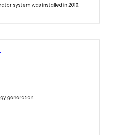
tor system was installed in 2019.
y
rgy generation