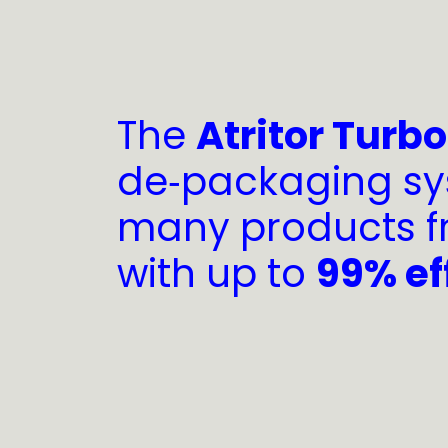
The
Atritor Turb
de‑packaging sy
many products f
with up to
99% ef