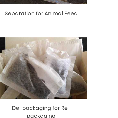
Separation for Animal Feed
De-packaging for Re-
packaging