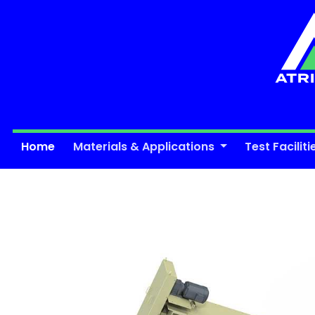
Home
Materials & Applications
Test Faciliti