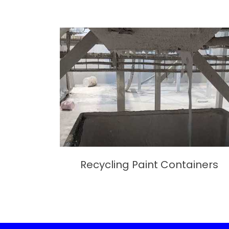
Recycling Paint Containers