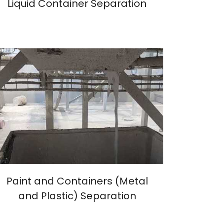
Liquid Container Separation
Paint and Containers (Metal
and Plastic) Separation