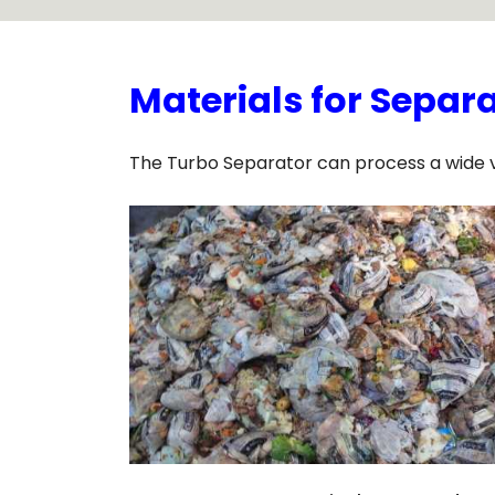
Materials for Separ
The Turbo Separator can process a wide var