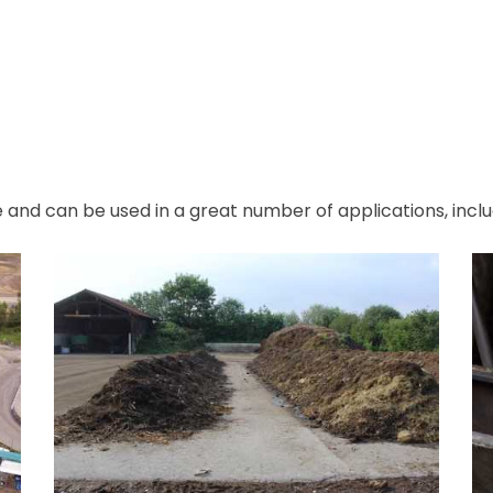
e and can be used in a great number of applications, inclu