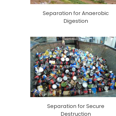
Separation for Anaerobic
Digestion
Separation for Secure
Destruction