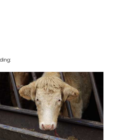
ding: