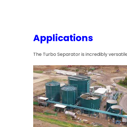
Applications
The Turbo Separator is incredibly versatil