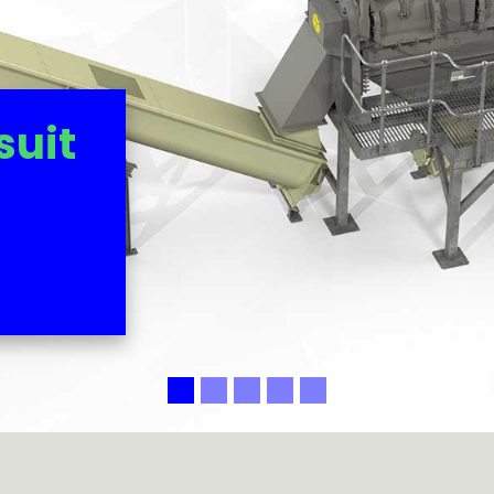
feed and
conveyo