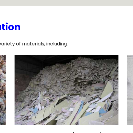
ation
iety of materials, including: