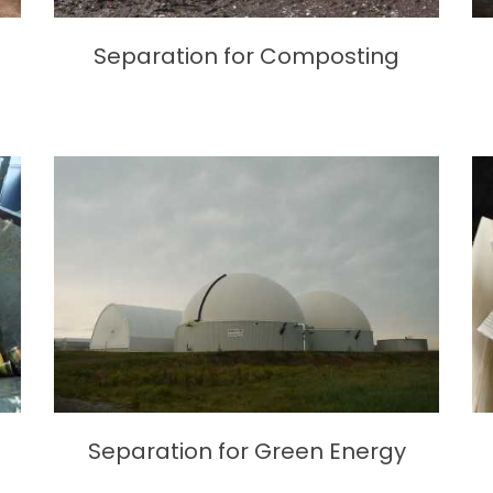
Separation for Composting
Separation for Green Energy