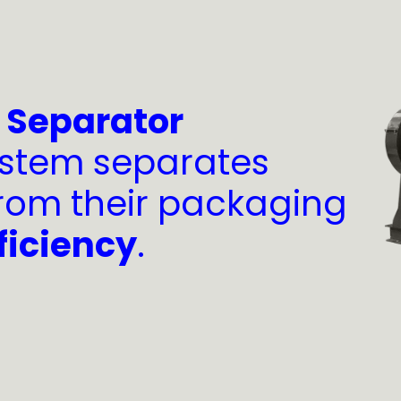
o Separator
stem separates
rom their packaging
ficiency
.