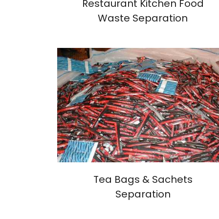
Restaurant Kitchen Food
Waste Separation
Tea Bags & Sachets
Separation