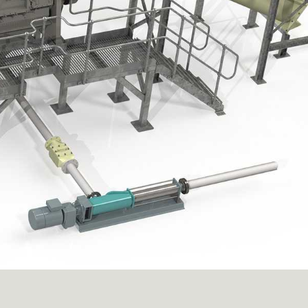
 recovered material
rs